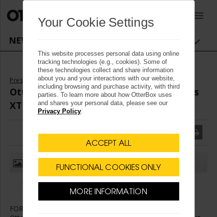
OtterBox logo - Home
0
Your Cookie Settings
NEWSROOM NAVIGATION
This website processes personal data using online
tracking technologies (e.g., cookies). Some of
these technologies collect and share information
about you and your interactions with our website,
Press Releases
including browsing and purchase activity, with third
OtterBusiness Launches Defender Series
parties. To learn more about how OtterBox uses
XT with Enhanced Action Button
and shares your personal data, please see our
Privacy Policy
.
ACCEPT ALL
(1)
CLOSE
FUNCTIONAL COOKIES ONLY
First responder-geared iPhone 15 Pro case solution will
elevate productivity
MORE INFORMATION
FORT COLLINS, Colo.
,
Aug. 27, 2024
/
PRNewswire
/ --