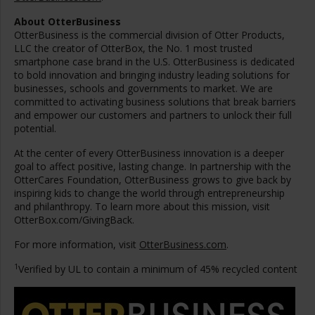
About OtterBusiness
OtterBusiness is the commercial division of Otter Products,
LLC the creator of OtterBox, the No. 1 most trusted
smartphone case brand in the U.S. OtterBusiness is dedicated
to bold innovation and bringing industry leading solutions for
businesses, schools and governments to market. We are
committed to activating business solutions that break barriers
and empower our customers and partners to unlock their full
potential.
At the center of every OtterBusiness innovation is a deeper
goal to affect positive, lasting change. In partnership with the
OtterCares Foundation, OtterBusiness grows to give back by
inspiring kids to change the world through entrepreneurship
and philanthropy. To learn more about this mission, visit
OtterBox.com/GivingBack.
For more information, visit
OtterBusiness.com
.
1
Verified by UL to contain a minimum of 45% recycled content