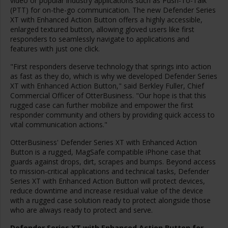
video or popular industry applications such as Push-To-Talk
(PTT) for on-the-go communication. The new Defender Series
XT with Enhanced Action Button offers a highly accessible,
enlarged textured button, allowing gloved users like first
responders to seamlessly navigate to applications and
features with just one click.
"First responders deserve technology that springs into action
as fast as they do, which is why we developed Defender Series
XT with Enhanced Action Button," said
Berkley Fuller
, Chief
Commercial Officer of OtterBusiness. "Our hope is that this
rugged case can further mobilize and empower the first
responder community and others by providing quick access to
vital communication actions."
OtterBusiness' Defender Series XT with Enhanced Action
Button is a rugged, MagSafe compatible iPhone case that
guards against drops, dirt, scrapes and bumps. Beyond access
to mission-critical applications and technical tasks, Defender
Series XT with Enhanced Action Button will protect devices,
reduce downtime and increase residual value of the device
with a rugged case solution ready to protect alongside those
who are always ready to protect and serve.
Defender Series XT with Enhanced Action Button
for