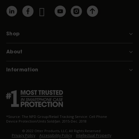
Shop
About
Information
*Source: The NPD Group/Retail Tracking Service: Cell Phone
Device Protection/Units Sold/Jan. 2015-Dec. 2018
© 2022 Otter Products, LLC, All Rights Reserved
Privacy Policy
Accessibility Policy
Intellectual Property