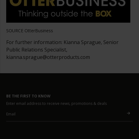
SOURCE OtterBusiness
For further information: Kianna Sprague, Senior
Public Relations Specialist,
kianna.sprague@otterproducts.com
BE THE FIRST TO KNOW
Enter email address to receive news, promotions & deals