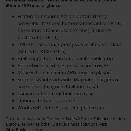
iPhone 15 Pro at-a-glance:
Features Enhanced Action button: Highly
accessible, textured button for instant access to
the features teams use the most, including
push-to-talk (PTT)
DROP+ | 5X as many drops as military standard
(MIL-STD-810G 516.6)
Built rugged yet thin for a comfortable grip
Protective 2-piece design with port covers
1
Made with a minimum 45% recycled plastic
Seamlessly interacts with MagSafe chargers &
accessories (magnets built into case)
Lanyard attachment built into case
Optional holster available
Works with OtterBox screen protectors
To learn more about Defender Series XT with Enhanced Action
Button, as well as other OtterBusiness solutions, visit
OtterBusiness.com
.