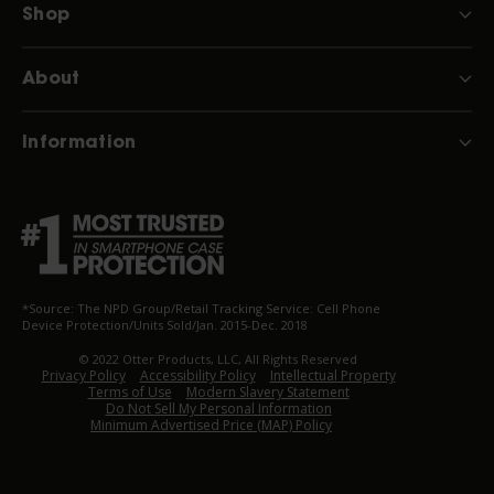
Shop
About
Information
*Source: The NPD Group/Retail Tracking Service: Cell Phone
Device Protection/Units Sold/Jan. 2015-Dec. 2018
© 2022 Otter Products, LLC, All Rights Reserved
Privacy Policy
Accessibility Policy
Intellectual Property
Terms of Use
Modern Slavery Statement
Do Not Sell My Personal Information
Minimum Advertised Price (MAP) Policy