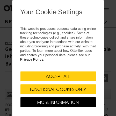
OtterBox logo - Home
0
Your Cookie Settings
NEWSROOM NAVIGATION
This website processes personal data using online
tracking technologies (e.g., cookies). Some of
these technologies collect and share information
about you and your interactions with our website,
Press Releases
including browsing and purchase activity, with third
Get Your OtterBox Case for the New Apple
parties. To learn more about how OtterBox uses
iPhone 12 Models and A Chance to Give
and shares your personal data, please see our
Privacy Policy
.
Back Now
ACCEPT ALL
FUNCTIONAL COOKIES ONLY
(1)
CLOSE
MORE INFORMATION
FORT COLLINS, Colo.
,
Oct. 14, 2020
/
PRNewswire
/ -- Apple
®
®
®
®
iPhone
12 mini, iPhone
12, iPhone
12 Pro and iPhone
12
Pro Max deliver brilliant OLED displays, cutting-edge cameras