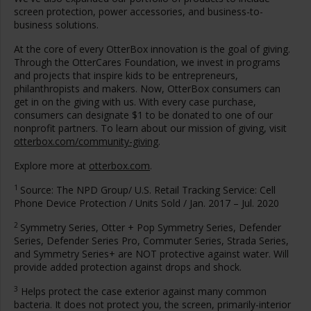
screen protection, power accessories, and business-to-
business solutions.
At the core of every OtterBox innovation is the goal of giving.
Through the OtterCares Foundation, we invest in programs
and projects that inspire kids to be entrepreneurs,
philanthropists and makers. Now, OtterBox consumers can
get in on the giving with us. With every case purchase,
consumers can designate
$1
to be donated to one of our
nonprofit partners. To learn about our mission of giving, visit
otterbox.com/community-giving
.
Explore more at
otterbox.com
.
1
Source: The NPD Group/ U.S. Retail Tracking Service: Cell
Phone Device Protection / Units Sold /
Jan. 2017
–
Jul. 2020
2
Symmetry Series, Otter + Pop Symmetry Series, Defender
Series, Defender Series Pro, Commuter Series, Strada Series,
and Symmetry Series+ are NOT protective against water. Will
provide added protection against drops and shock.
3
Helps protect the case exterior against many common
bacteria. It does not protect you, the screen, primarily-interior