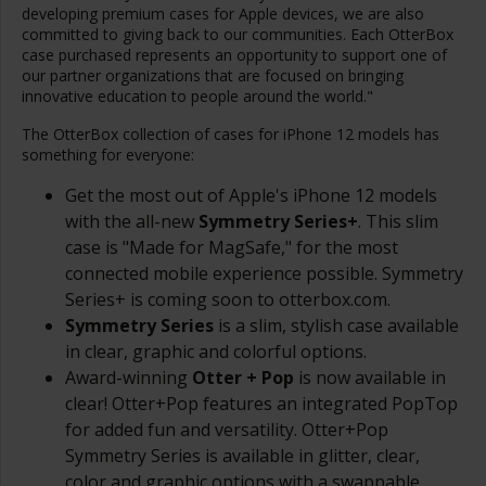
developing premium cases for Apple devices, we are also
committed to giving back to our communities. Each OtterBox
case purchased represents an opportunity to support one of
our partner organizations that are focused on bringing
innovative education to people around the world."
The OtterBox collection of cases for iPhone 12 models has
something for everyone:
Get the most out of Apple's iPhone 12 models
with the all-new
Symmetry Series+
. This slim
case is "Made for MagSafe," for the most
connected mobile experience possible. Symmetry
Series+ is coming soon to otterbox.com.
Symmetry Series
is a slim, stylish case available
in clear, graphic and colorful options.
Award-winning
Otter + Pop
is now available in
clear! Otter+Pop features an integrated PopTop
for added fun and versatility. Otter+Pop
Symmetry Series is available in glitter, clear,
color and graphic options with a swappable