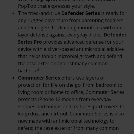
PopTop that expresses your style.
The tried-and-true
Defender Series
is ready for
any rugged adventure from parenting toddlers
and teenagers to climbing mountains with multi-
layer defense against everyday drops.
Defender
Series Pro
provides advanced defense for your
device with a silver-based antimicrobial additive
that helps inhibit microbial growth and defend
the case exterior against many common
3
bacteria.
Commuter Series
offers two layers of
protection for life on the go. From bedroom to
living room or home to office, Commuter Series
protects iPhone 12 models from everyday
scrapes and bumps and features port covers to
keep dust and dirt out. Commuter Series is also
now made with antimicrobial technology to
defend the case exterior from many common
3