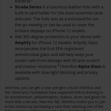
bacteria.
Strada Series
is a luxurious leather folio with a
built-in card holder for the most essential cards
and cash. The folio acts as a kickstand for on-
the-go viewing or can be used to cover the
brilliant displays on iPhone 12 models.
Add 360-degree protection to your device with
Amplify
for iPhone 12 models. Amplify Glass
incorporates the first EPA-registered
antimicrobial glass and will help keep your
screen safe from damage with 5X anti-scratch
4
and shatter resistance.
OtterBox
Alpha Glass
is
available with blue light blocking and privacy
options.
And now, you can get a case and give a buck! OtterBox and
the OtterCares Foundation have supported kids in learning to
be entrepreneurs, philanthropists, makers, doers and givers for
more than a decade. New this fall, OtterBox invites you to join
in this mission by purchasing a case then selecting one of the