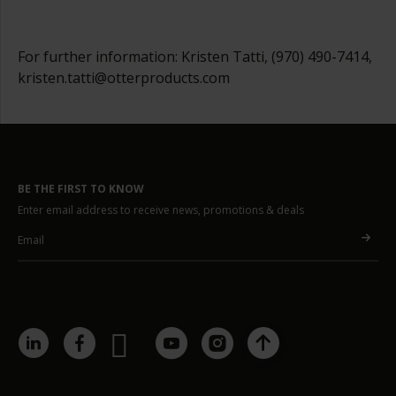
For further information: Kristen Tatti, (970) 490-7414,
kristen.tatti@otterproducts.com
BE THE FIRST TO KNOW
Enter email address to receive news, promotions & deals