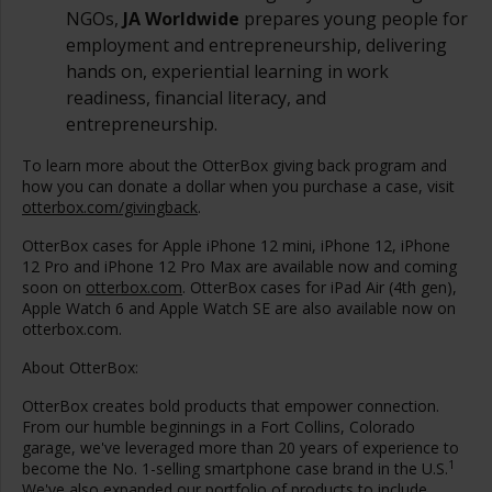
NGOs,
JA Worldwide
prepares young people for
employment and entrepreneurship, delivering
hands on, experiential learning in work
readiness, financial literacy, and
entrepreneurship.
To learn more about the OtterBox giving back program and
how you can donate a dollar when you purchase a case, visit
otterbox.com/givingback
.
OtterBox cases for Apple iPhone 12 mini, iPhone 12, iPhone
12 Pro and iPhone 12 Pro Max are available now and coming
soon on
otterbox.com
. OtterBox cases for iPad Air (4th gen),
Apple Watch 6 and Apple Watch SE are also available now on
otterbox.com.
About OtterBox:
OtterBox creates bold products that empower connection.
From our humble beginnings in a
Fort Collins, Colorado
garage, we've leveraged more than 20 years of experience to
1
become the No. 1-selling smartphone case brand in the U.S.
We've also expanded our portfolio of products to include