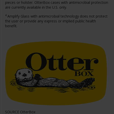
pieces or holster. OtterBox cases with antimicrobial protection
are currently available in the U.S. only.
4
Amplify Glass with antimicrobial technology does not protect
the user or provide any express or implied public health
benefit.
SOURCE OtterBox