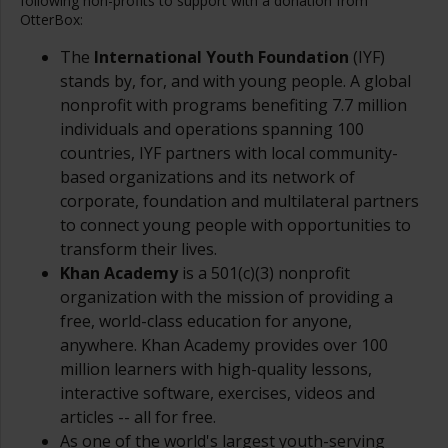
following non-profits to support with a donation from
OtterBox:
The
International Youth Foundation
(IYF)
stands by, for, and with young people. A global
nonprofit with programs benefiting 7.7 million
individuals and operations spanning 100
countries, IYF partners with local community-
based organizations and its network of
corporate, foundation and multilateral partners
to connect young people with opportunities to
transform their lives.
K
han Academy
is a 501(c)(3) nonprofit
organization with the mission of providing a
free, world-class education for anyone,
anywhere. Khan Academy provides over 100
million learners with high-quality lessons,
interactive software, exercises, videos and
articles -- all for free.
As one of the world's largest youth-serving