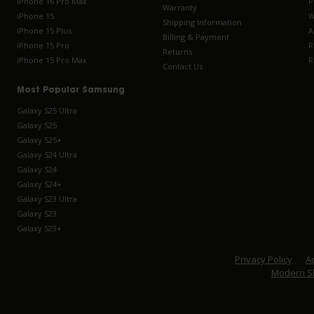
iPhone 16 Pro Max
P
Warranty
iPhone 15
W
Shipping Information
iPhone 15 Plus
A
Billing & Payment
iPhone 15 Pro
R
Returns
iPhone 15 Pro Max
R
Contact Us
Most Popular Samsung
Galaxy S25 Ultra
Galaxy S25
Galaxy S25+
Galaxy S24 Ultra
Galaxy S24
Galaxy S24+
Galaxy S23 Ultra
Galaxy S23
Galaxy S23+
Privacy Policy
Ac
Modern S