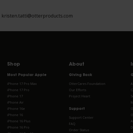
, kristen.tatti@otterproducts.com
Shop
About
Most Popular Apple
Giving Back
G
iPhone 17 Pro Max
OtterCares Foundation
A
iPhone 17 Pro
Our Efforts
C
iPhone 17
Project Heart
S
iPhone Air
M
iPhone 16e
O
Support
iPhone 16
O
Support Center
iPhone 16 Plus
A
FAQ
iPhone 16 Pro
D
Order Status