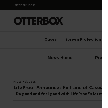
OtterBusiness
OtterBox logo - Home
Cases
Screen Protection
News Home
Press
Press Releases
LifeProof Announces Full Line of Cases 
- Do good and feel good with LifeProof's latest 