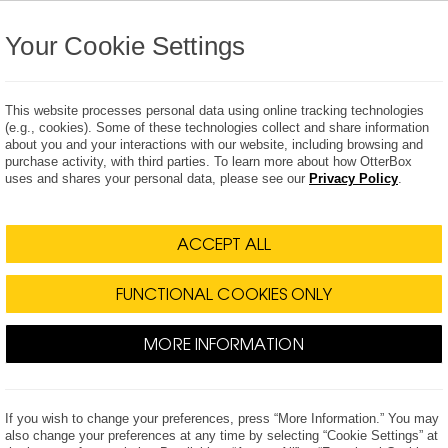
Your Cookie Settings
This website processes personal data using online tracking technologies
(e.g., cookies). Some of these technologies collect and share information
about you and your interactions with our website, including browsing and
purchase activity, with third parties. To learn more about how OtterBox
Wearables
The Drop
Power
Accessories
uses and shares your personal data, please see our
Privacy Policy
.
 Releases
Press Kits
Multim
ACCEPT ALL
FUNCTIONAL COOKIES ONLY
MORE INFORMATION
for New Apple iPhones
cases for Apple's newest iPhone lineup -
If you wish to change your preferences, press “More Information.” You may
also change your preferences at any time by selecting “Cookie Settings” at