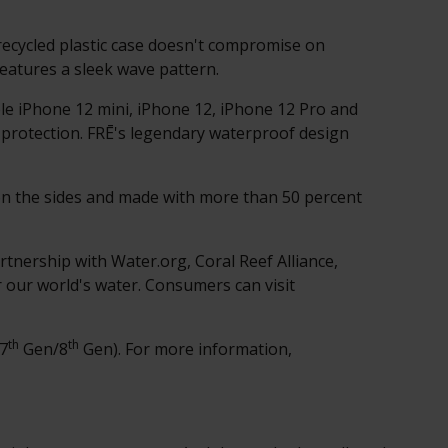
recycled plastic case doesn't compromise on
features a sleek wave pattern.
le iPhone 12 mini, iPhone 12, iPhone 12 Pro and
 protection. FRĒ's legendary waterproof design
 on the sides and made with more than 50 percent
partnership with Water.org,
Coral Reef Alliance
,
r our world's water. Consumers can visit
th
th
(7
Gen/8
Gen). For more information,