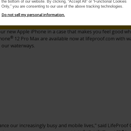
the bottom of our website. By clicking, “Accept All” or “Functional Cookies
Only,” you are consenting to our use of the above tracking technologies.
Do not sell my personal information.
your new Apple iPhone in a case that makes you feel good w
®
Phone
12 Pro Max are available now at lifeproof.com with 
g our waterways.
nce our increasingly busy and mobile lives," said LifeProof