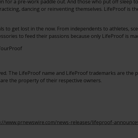
n for a pre-work paddle out. And those who put off sleep to
racticing, dancing or reinventing themselves. LifeProof is the
als to get lost in the now. From independents to athletes, sce
essories to feed their passions because only LifeProof is m
sYourProof
ved. The LifeProof name and LifeProof trademarks are the p
 are the property of their respective owners.
p://www.prnewswire.com/news-releases/lifeproof-announces-