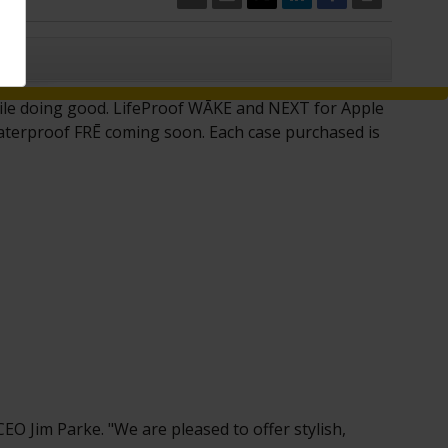
CLOSE
hile doing good. LifeProof WĀKE and NËXT for Apple
waterproof FRĒ coming soon. Each case purchased is
 CEO
Jim Parke
. "We are pleased to offer stylish,