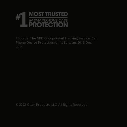
*Source: The NPD Group/Retail Tracking Service: Cell
Phone Device Protection/Units Sold/Jan. 2015-Dec.
2018
© 2022 Otter Products, LLC, All Rights Reserved