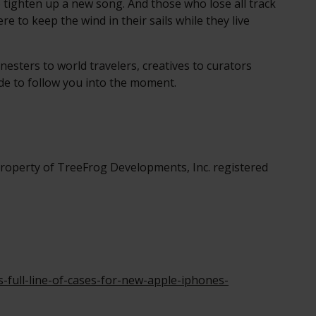
 tighten up a new song. And those who lose all track
re to keep the wind in their sails while they live
nesters to world travelers, creatives to curators
ade to follow you into the moment.
roperty of TreeFrog Developments, Inc. registered
full-line-of-cases-for-new-apple-iphones-