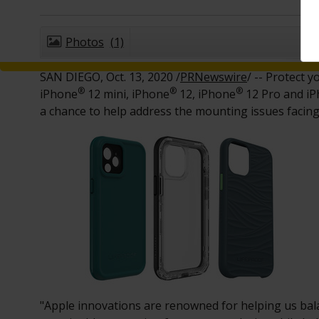
Photos
(1)
SAN DIEGO
,
Oct. 13, 2020
/
PRNewswire
/ -- Protect 
®
®
®
iPhone
12 mini, iPhone
12, iPhone
12 Pro and i
a chance to help address the mounting issues facin
"Apple innovations are renowned for helping us bala