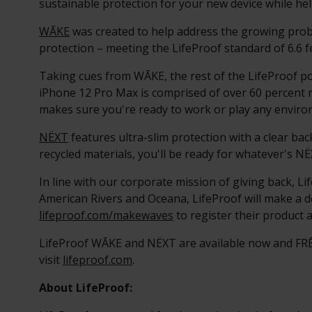
sustainable protection for your new device while h
WĀKE
was created to help address the growing probl
protection – meeting the LifeProof standard of 6.6 f
Taking cues from WĀKE, the rest of the LifeProof po
iPhone 12 Pro Max is comprised of over 60 percent r
makes sure you're ready to work or play any enviro
NËXT
features ultra-slim protection with a clear b
recycled materials, you'll be ready for whatever's NË
In line with our corporate mission of giving back, Li
American Rivers and Oceana, LifeProof will make a do
lifeproof.com/makewaves
to register their product a
LifeProof WĀKE and NËXT are available now and FRĒ 
visit
lifeproof.com
.
About LifeProof: