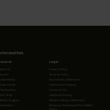
Information
eneral
Legal
bout Us
Privacy Policy
areers
Security Policy
ustainability
Accessibility Statement
edia Center
Intellectual Property
tterBusiness
Terms of Use
tter Shop
California Privacy
ffiliate Program
Modern Slavery Statement
istributors
Minimum Advertised Price (MAP)
Policy