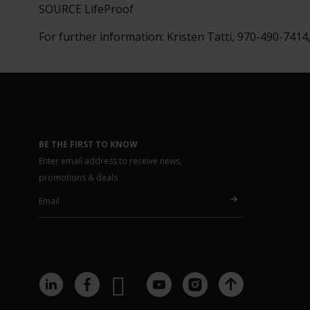
SOURCE LifeProof
For further information: Kristen Tatti, 970-490-7414
BE THE FIRST TO KNOW
Enter email address to receive news,
promotions & deals