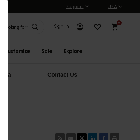
Support
USA
0
Sign In
Customize
Sale
Explore
edia
Contact Us