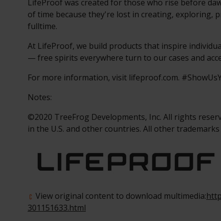
LifeProof was created for those who rise before daw
of time because they're lost in creating, exploring, p
fulltime.
At LifeProof, we build products that inspire individu
— free spirits everywhere turn to our cases and acc
For more information, visit lifeproof.com. #ShowU
Notes:
©2020 TreeFrog Developments, Inc. All rights reser
in the U.S. and other countries. All other trademarks
View original content to download multimedia:
htt
301151633.html