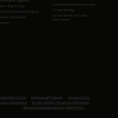
romotional Suppliers
Vulnerability Disclosure Policy
here Else To Buy
Cookie Settings
uthorized Reseller Program
Do Not Sell My Personal
eport Counterfeits
Information
eviews
cessibility Policy
Intellectual Property
Terms of Use
lavery Statement
Do Not Sell My Personal Information
Minimum Advertised Price (MAP) Policy