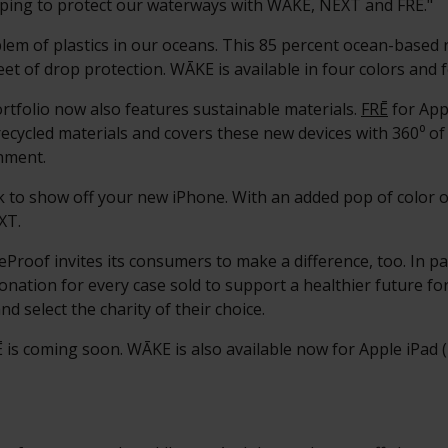
elping to protect our waterways with WĀKE, NËXT and FRĒ."
em of plastics in our oceans. This 85 percent ocean-based 
eet of drop protection. WĀKE is available in four colors and 
rtfolio now also features sustainable materials.
FRĒ
for App
ecycled materials and covers these new devices with 360⁰ of
nment.
ack to show off your new iPhone. With an added pop of color
XT.
feProof invites its consumers to make a difference, too. In 
nation for every case sold to support a healthier future fo
nd select the charity of their choice.
is coming soon. WĀKE is also available now for Apple iPad 