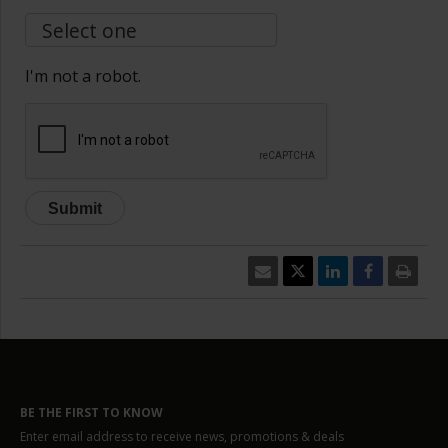
I'm not a robot.
BE THE FIRST TO KNOW
Enter email address to receive news, promotions & deals