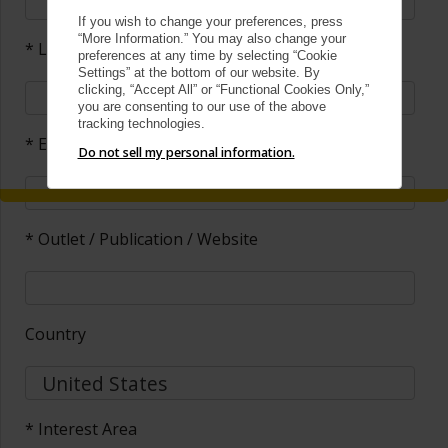
If you wish to change your preferences, press
“More Information.” You may also change your
* Last Name
preferences at any time by selecting “Cookie
Settings” at the bottom of our website. By
clicking, “Accept All” or “Functional Cookies Only,”
you are consenting to our use of the above
tracking technologies.
* Email
Do not sell my personal information.
* Outlet / Publication / Website
Country
* Interest Area