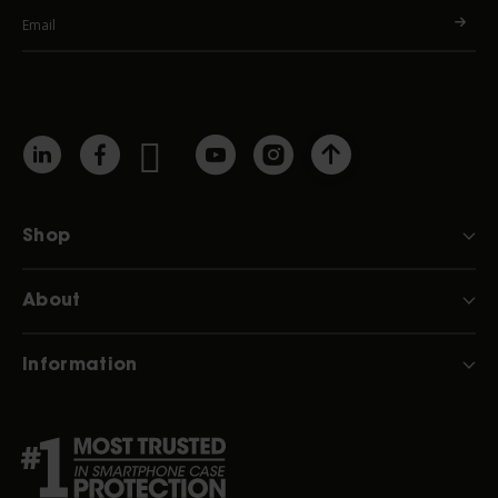
Shop
About
Information