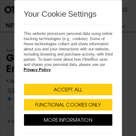
OtterBox logo - Home
0
Your Cookie Settings
NEWSROOM NAVIGATION
This website processes personal data using online
tracking technologies (e.g., cookies). Some of
these technologies collect and share information
about you and your interactions with our website,
Get News Alerts by Email
including browsing and purchase activity, with third
Get News Alerts by
parties. To learn more about how OtterBox uses
and shares your personal data, please see our
Email
Privacy Policy
.
* Required Fields
(Click here to unsubscribe)
ACCEPT ALL
All Alerts
FUNCTIONAL COOKIES ONLY
Customize Alerts
MORE INFORMATION
* First Name